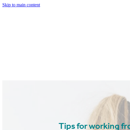
Skip to main content
Tips for working 