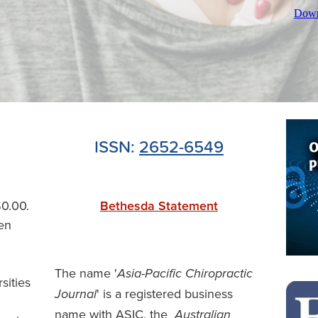
Down
ISSN:
2652-6549
$0.00.
Bethesda Statement
en
The name '
Asia-Pacific Chiropractic
rsities
' is a registered business
Journal
name with ASIC, the
Australian