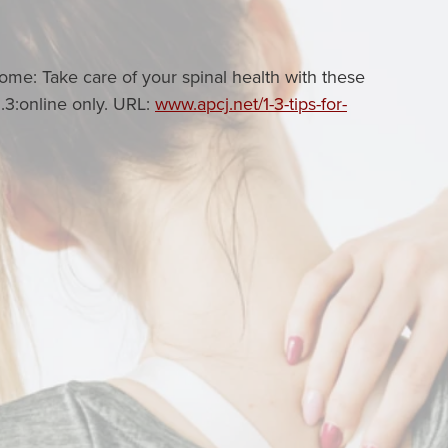
me: Take care of your spinal health with these
1.3:online only. URL:
www.apcj.net/1-3-tips-for-