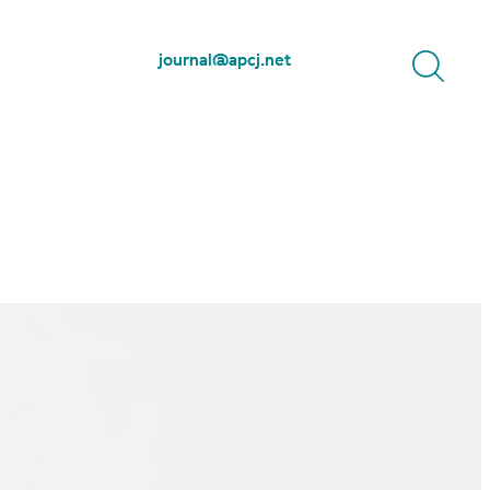
journal@apcj.net