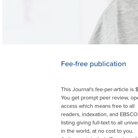
Fee-free publication
This Journal's fee-per-article is 
You get prompt peer review, op
access which means free to all
readers, indexation, and EBSCO
listing giving full-text to all unive
in the world, at no cost to you.