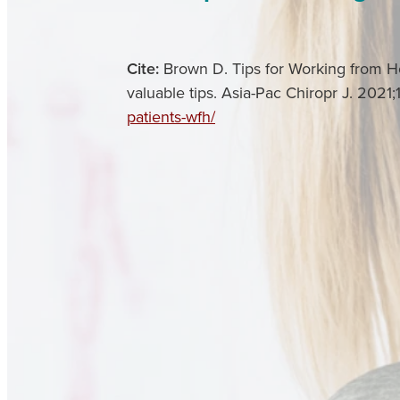
Cite:
Brown D. Tips for Working from Ho
valuable tips. Asia-Pac Chiropr J. 2021;
patients-wfh/