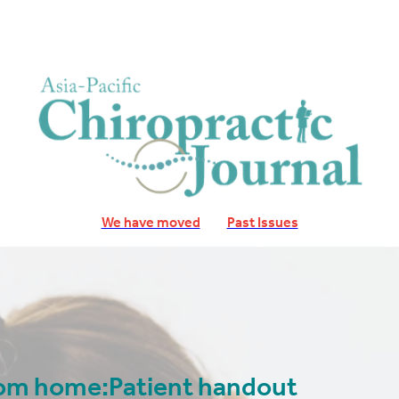
We have moved
Past Issues
from home:Patient handout