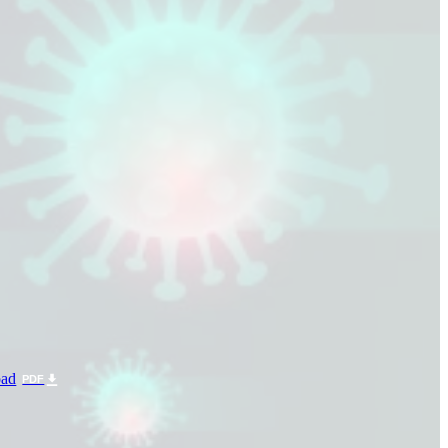
ad
PDF