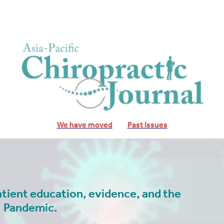
We have moved
Past Issues
atient education, evidence, and the
Pandemic.