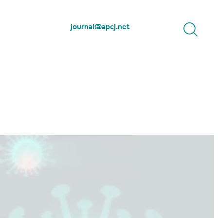
journal@apcj.net