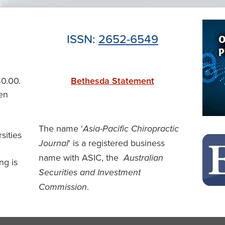
ISSN:
2652-6549
$0.00.
Bethesda Statement
en
The name '
Asia-Pacific Chiropractic
rsities
' is a registered business
Journal
name with ASIC, the
Australian
ng is
Securities and Investment
.
Commission