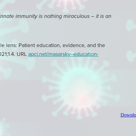
 innate immunity is nothing miraculous – it is an
 lens: Patient education, evidence, and the
021;1.4. URL
apcj.net/masarsky--education-
Downlo