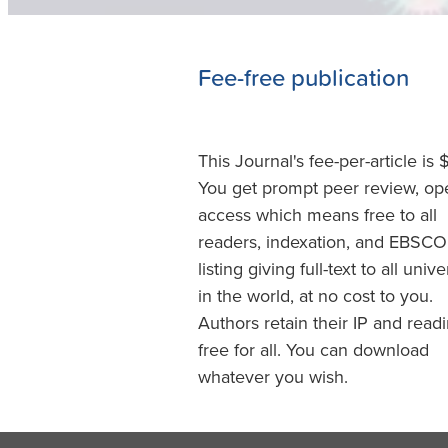
Fee-free publication
This Journal's fee-per-article is 
You get prompt peer review, op
access which means free to all
readers, indexation, and EBSCO
listing giving full-text to all unive
in the world, at no cost to you.
Authors retain their IP and readi
free for all. You can download
whatever you wish.