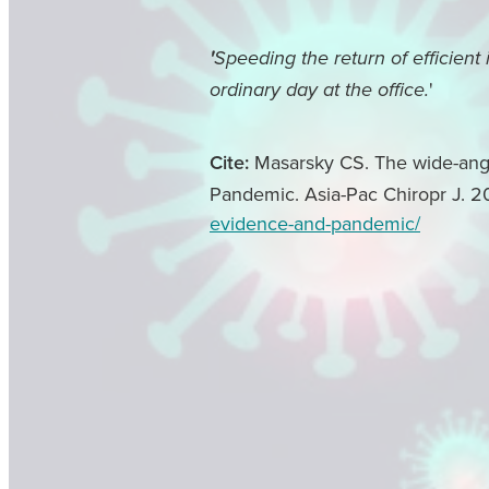
'
Speeding the return of efficient
'
ordinary day at the office.
Cite:
Masarsky CS. The wide-angle
Pandemic. Asia-Pac Chiropr J. 2
evidence-and-pandemic/