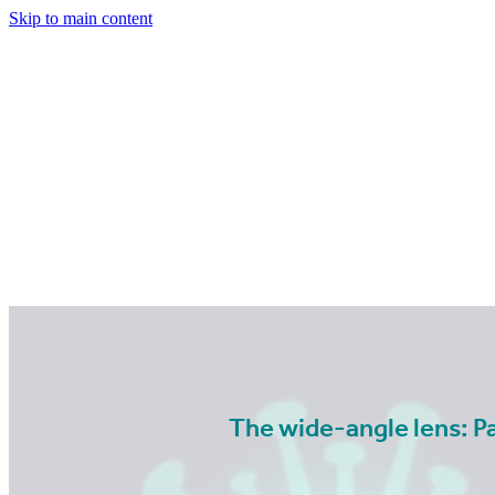
Skip to main content
The wide-angle lens: P