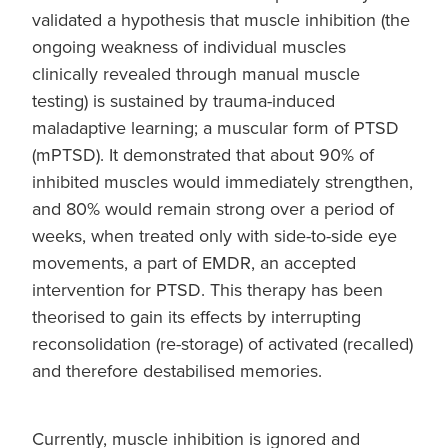
validated a hypothesis that muscle inhibition (the
ongoing weakness of individual muscles
clinically revealed through manual muscle
testing) is sustained by trauma-induced
maladaptive learning; a muscular form of PTSD
(mPTSD). It demonstrated that about 90% of
inhibited muscles would immediately strengthen,
and 80% would remain strong over a period of
weeks, when treated only with side-to-side eye
movements, a part of EMDR, an accepted
intervention for PTSD. This therapy has been
theorised to gain its effects by interrupting
reconsolidation (re-storage) of activated (recalled)
and therefore destabilised memories.
Currently, muscle inhibition is ignored and