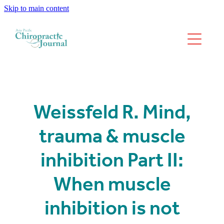
Skip to main content
We have moved
Past Issues
Weissfeld R. Mind,
trauma & muscle
inhibition Part II:
When muscle
inhibition is not