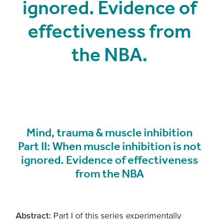
ignored. Evidence of
effectiveness from
the NBA.
Mind, trauma & muscle inhibition
Part II: When muscle inhibition is not
ignored. Evidence of effectiveness
from the NBA
Abstract:
Part I of this series experimentally