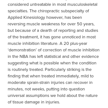
considered untreatable in most musculoskeletal
specialties. The chiropractic subspecialty of
Applied Kinesiology however, has been
reversing muscle weakness for over 50 years,
but because of a dearth of reporting and studies
of the treatment, it has gone unnoticed in most
muscle inhibition literature. A 20 plus-year
‘demonstration’ of correction of muscle inhibition
in the NBA has left statistical and other evidence
suggesting what is possible when the condition
is routinely treated. Particularly striking is the
finding that when treated immediately, mild to
moderate sprain-strain injuries can recover in
minutes, not weeks, putting into question
universal assumptions we hold about the nature
of tissue damage in injuries.