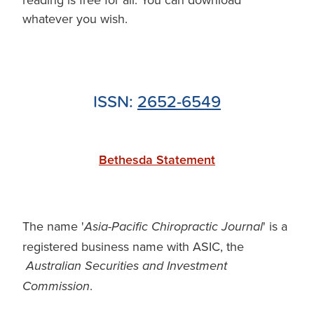
whatever you wish.
ISSN:
2652-6549
Bethesda Statement
The name '
' is a
Asia-Pacific Chiropractic Journal
registered business name with ASIC, the
Australian Securities and Investment
.
Commission