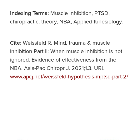
Indexing Terms:
Muscle inhibition, PTSD,
chiropractic, theory, NBA, Applied Kinesiology.
Cite:
Weissfeld R. Mind, trauma & muscle
inhibition Part II: When muscle inhibition is not
ignored. Evidence of effectiveness from the
NBA. Asia-Pac Chiropr J. 2021;1.3. URL
www.apcj.net/weissfeld-hypothesis-mptsd-part-2/