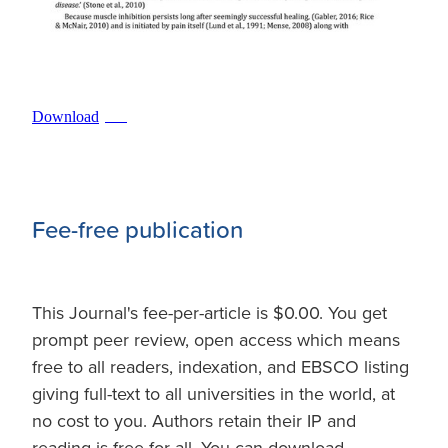
Download
PDF
Fee-free publication
This Journal's fee-per-article is $0.00. You get
prompt peer review, open access which means
free to all readers, indexation, and EBSCO listing
giving full-text to all universities in the world, at
no cost to you. Authors retain their IP and
reading is free for all. You can download