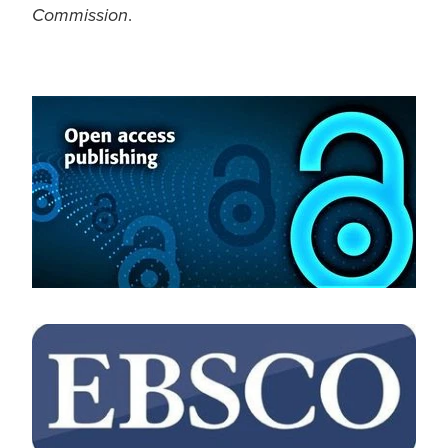
.
Commission