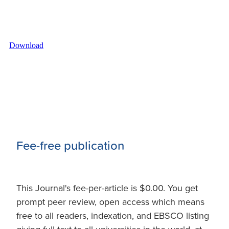
Download
Fee-free publication
This Journal's fee-per-article is $0.00. You get
prompt peer review, open access which means
free to all readers, indexation, and EBSCO listing