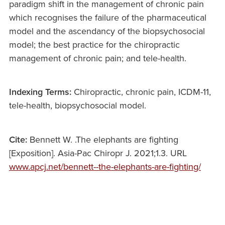
paradigm shift in the management of chronic pain
which recognises the failure of the pharmaceutical
model and the ascendancy of the biopsychosocial
model; the best practice for the chiropractic
management of chronic pain; and tele-health.
Indexing Terms:
Chiropractic, chronic pain, ICDM-11,
tele-health, biopsychosocial model.
Cite:
Bennett W. .The elephants are fighting
[Exposition]. Asia-Pac Chiropr J. 2021;1.3. URL
www.apcj.net/bennett--the-elephants-are-fighting/