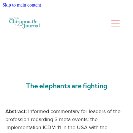
Skip to main content
We have moved
Past Issues
The elephants are fighting
Abstract:
Informed commentary for leaders of the
profession regarding 3 meta-events: the
implementation ICDM-11 in the USA with the