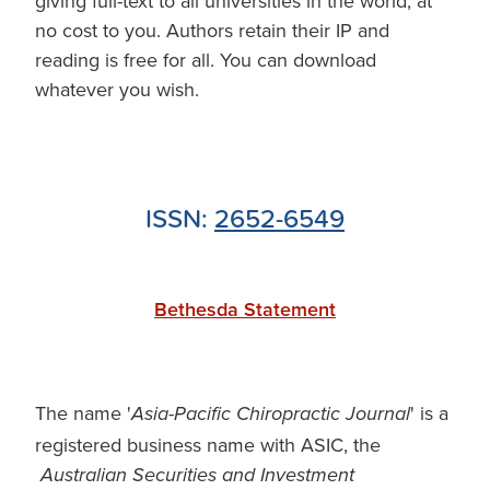
giving full-text to all universities in the world, at
no cost to you. Authors retain their IP and
reading is free for all. You can download
whatever you wish.
ISSN:
2652-6549
Bethesda Statement
The name '
' is a
Asia-Pacific Chiropractic Journal
registered business name with ASIC, the
Australian Securities and Investment