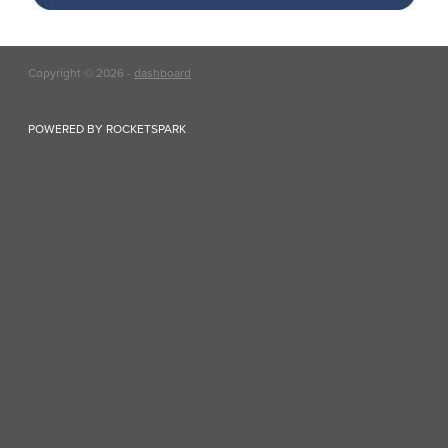
Copyright © 2026 -
dashboard
POWERED BY ROCKETSPARK