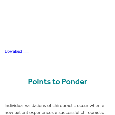
Download
PDF
Points to Ponder
Individual validations of chiropractic occur when a
new patient experiences a successful chiropractic