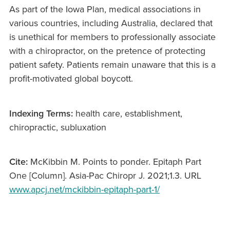
As part of the Iowa Plan, medical associations in
various countries, including Australia, declared that
is unethical for members to professionally associate
with a chiropractor, on the pretence of protecting
patient safety. Patients remain unaware that this is a
profit-motivated global boycott.
Indexing Terms:
health care, establishment,
chiropractic, subluxation
Cite:
McKibbin M. Points to ponder. Epitaph Part
One [Column]. Asia-Pac Chiropr J. 2021;1.3. URL
www.apcj.net/mckibbin-epitaph-part-1/