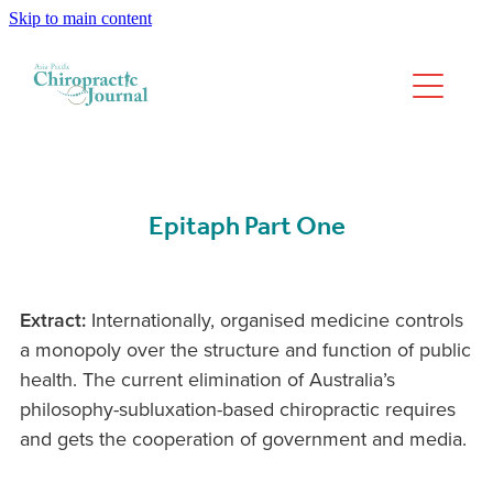
Skip to main content
We have moved
Past Issues
Epitaph Part One
Extract:
Internationally, organised medicine controls
a monopoly over the structure and function of public
health. The current elimination of Australia’s
philosophy-subluxation-based chiropractic requires
and gets the cooperation of government and media.