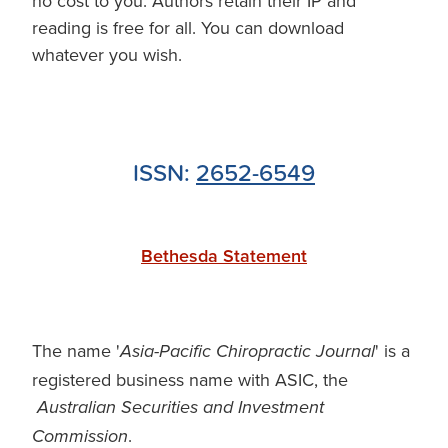
no cost to you. Authors retain their IP and
reading is free for all. You can download
whatever you wish.
ISSN:
2652-6549
Bethesda Statement
The name '
' is a
Asia-Pacific Chiropractic Journal
registered business name with ASIC, the
Australian Securities and Investment
.
Commission