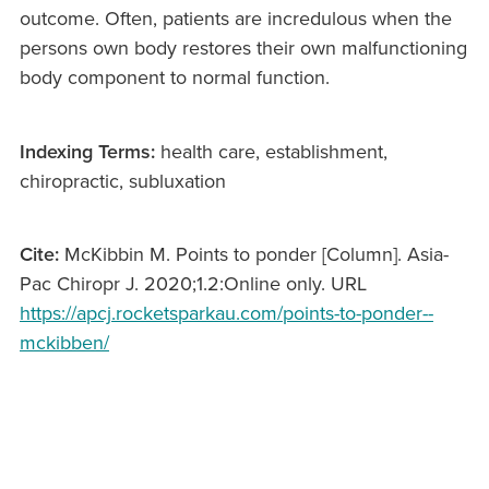
outcome. Often, patients are incredulous when the
persons own body restores their own malfunctioning
body component to normal function.
Indexing Terms:
health care, establishment,
chiropractic, subluxation
Cite:
McKibbin M. Points to ponder [Column]. Asia-
Pac Chiropr J. 2020;1.2:Online only. URL
https://apcj.rocketsparkau.com/points-to-ponder--
mckibben/