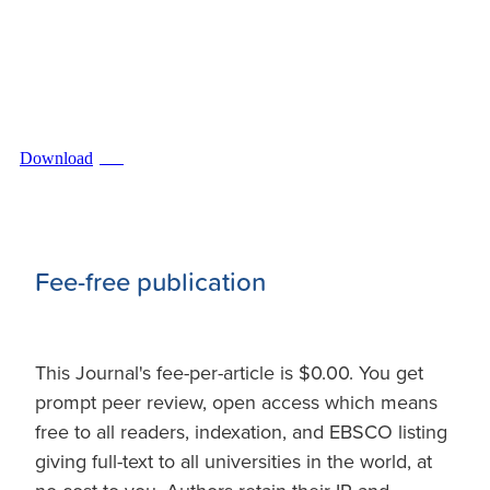
Download
PDF
Fee-free publication
This Journal's fee-per-article is $0.00. You get
prompt peer review, open access which means
free to all readers, indexation, and EBSCO listing
giving full-text to all universities in the world, at