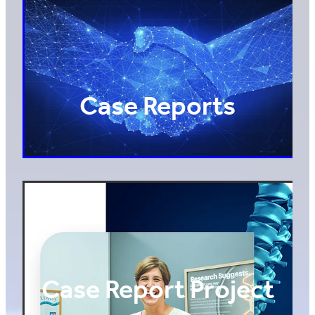
Case Reports
Case Report Project