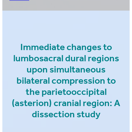
Immediate changes to
lumbosacral dural regions
upon simultaneous
bilateral compression to
the parietooccipital
(asterion) cranial region: A
dissection study