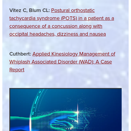
Vitez C, Blum CL:
Postural orthostatic
tachycardia syndrome (POTS) in a patient as a
consequence of a concussion along with
occipital headaches, dizziness and nausea
Cuthbert:
Applied Kinesiology Management of
Whiplash Associated Disorder (WAD): A Case
Report