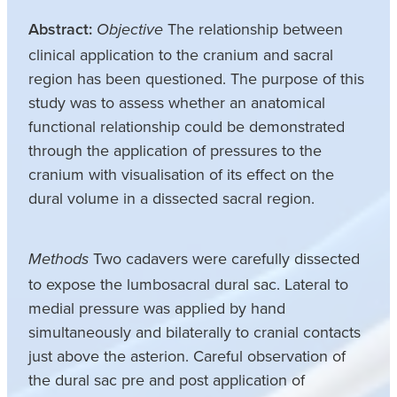
Abstract:
The relationship between
Objective
clinical application to the cranium and sacral
region has been questioned. The purpose of this
study was to assess whether an anatomical
functional relationship could be demonstrated
through the application of pressures to the
cranium with visualisation of its effect on the
dural volume in a dissected sacral region.
Two cadavers were carefully dissected
Methods
to expose the lumbosacral dural sac. Lateral to
medial pressure was applied by hand
simultaneously and bilaterally to cranial contacts
just above the asterion. Careful observation of
the dural sac pre and post application of