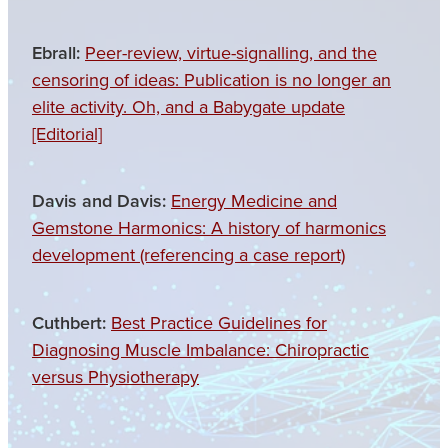
Ebrall:
Peer-review, virtue-signalling, and the
censoring of ideas: Publication is no longer an
elite activity. Oh, and a Babygate update
[Editorial]
Davis and Davis:
Energy Medicine and
Gemstone Harmonics: A history of harmonics
development (referencing a case report)
Cuthbert:
Best Practice Guidelines for
Diagnosing Muscle Imbalance: Chiropractic
versus Physiotherapy