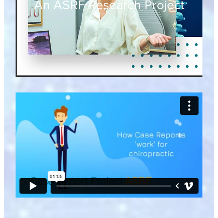
An ASRF Research Project