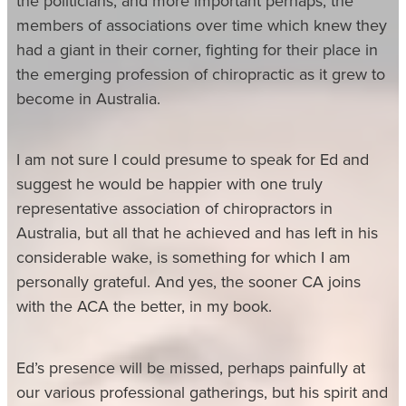
the politicians, and more important perhaps, the
members of associations over time which knew they
had a giant in their corner, fighting for their place in
the emerging profession of chiropractic as it grew to
become in Australia.
I am not sure I could presume to speak for Ed and
suggest he would be happier with one truly
representative association of chiropractors in
Australia, but all that he achieved and has left in his
considerable wake, is something for which I am
personally grateful. And yes, the sooner CA joins
with the ACA the better, in my book.
Ed’s presence will be missed, perhaps painfully at
our various professional gatherings, but his spirit and