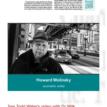
Howard Wolinsky
Journalist, writer
See Todd Water's video with Dr Wilk