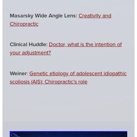
Masarsky Wide Angle Lens:
Creativity and
Chiropractic
Clinical Huddle:
Doctor, what is the intention of
your adjustment?
Weiner
:
Genetic etiology of adolescent idiopathic
scoliosis (AIS): Chiropractic’s role