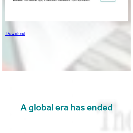
Download
A global era has ended