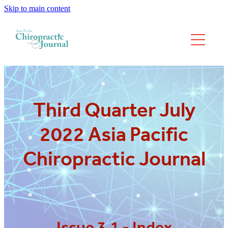
Skip to main content
We have moved
Past Issues
Third Quarter July
2022 Asia Pacific
Chiropractic Journal