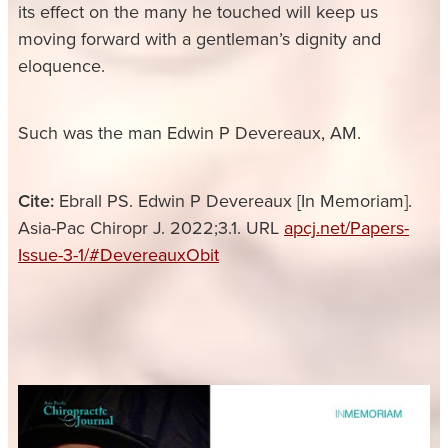
its effect on the many he touched will keep us
moving forward with a gentleman’s dignity and
eloquence.
Such was the man Edwin P Devereaux, AM.
Cite:
Ebrall PS. Edwin P Devereaux [In Memoriam].
Asia-Pac Chiropr J. 2022;3.1. URL
apcj.net/Papers-
Issue-3-1/#DevereauxObit