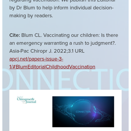
by Dr Blum to help inform individual decision-
making by readers.
Cite:
Blum CL. Vaccinating our children: Is there
an emergency warranting a rush to judgment?.
Asia-Pac Chiropr J. 2022;3.1 URL
apcj.net/papers-issue-3-
1/#BlumEditorialChildhoodVaccination