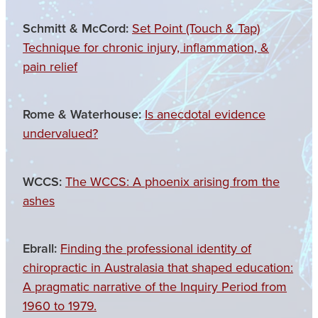
Schmitt & McCord:
Set Point (Touch & Tap)
Technique for chronic injury, inflammation, &
pain relief
Rome & Waterhouse:
Is anecdotal evidence
undervalued?
WCCS:
The WCCS: A phoenix arising from the
ashes
Ebrall:
Finding the professional identity of
chiropractic in Australasia that shaped education:
A pragmatic narrative of the Inquiry Period from
1960 to 1979.