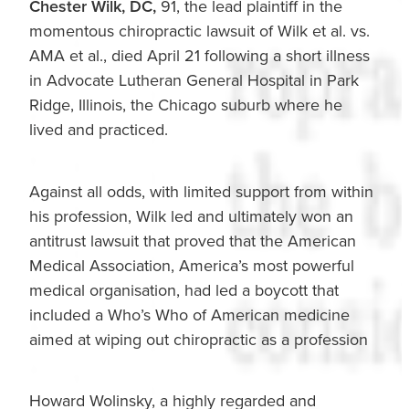
Chester Wilk, DC,
91, the lead plaintiff in the
momentous chiropractic lawsuit of Wilk et al. vs.
AMA et al., died April 21 following a short illness
in Advocate Lutheran General Hospital in Park
Ridge, Illinois, the Chicago suburb where he
lived and practiced.
Against all odds, with limited support from within
his profession, Wilk led and ultimately won an
antitrust lawsuit that proved that the American
Medical Association, America’s most powerful
medical organisation, had led a boycott that
included a Who’s Who of American medicine
aimed at wiping out chiropractic as a profession
Howard Wolinsky, a highly regarded and