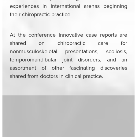
experiences in international arenas beginning
their chiropractic practice.
At the conference innovative case reports are
shared on chiropractic care for
nonmusculoskeletal presentations, scoliosis,
temporomandibular joint disorders, and an
assortment of other fascinating discoveries
shared from doctors in clinical practice.