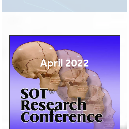
April 2022