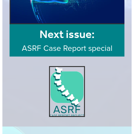
Next issue:
ASRF Case Report special