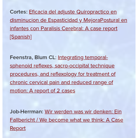
Cortes:
Eficacia del adjuste Quiropractico en
disminucion de Espasticidad y MejoraPostural en
infantes con Paralisis Cerebral: A case report
[Spanish]
Feenstra, Blum CL
:
Integrating temporal-
sphenoid reflexes, sacro-occipital technique
procedures, and reflexology for treatment of
chronic cervical pain and reduced range of
motion: A report of 2 cases
Job-Herrman:
Wir werden was wir denken: Ein
Fallbericht / We become what we think: A Case
Report