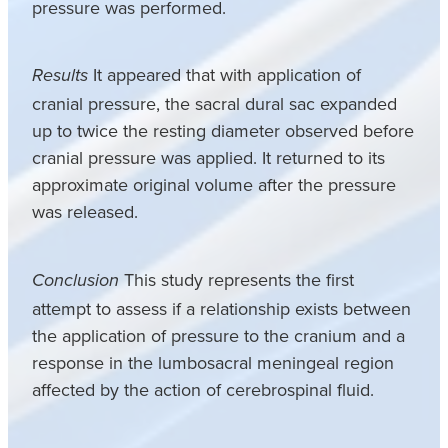
pressure was performed.
It appeared that with application of
Results
cranial pressure, the sacral dural sac expanded
up to twice the resting diameter observed before
cranial pressure was applied. It returned to its
approximate original volume after the pressure
was released.
This study represents the first
Conclusion
attempt to assess if a relationship exists between
the application of pressure to the cranium and a
response in the lumbosacral meningeal region
affected by the action of cerebrospinal fluid.