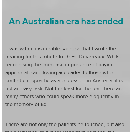
An Australian era has ended
It was with considerable sadness that I wrote the
heading for this tribute to Dr Ed Devereaux. Whilst
recognising the immense importance of paying
appropriate and loving accolades to those who
crafted chiropractic as a profession in Australia, it is
not an easy task. Not the least for the fear there are
many others who could speak more eloquently in
the memory of Ed.
There are not only the patients he touched, but also