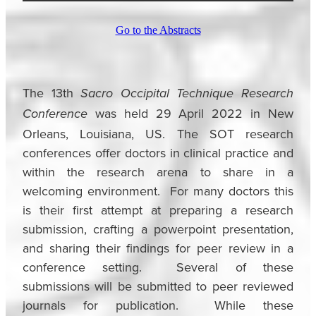
Go to the Abstracts
The 13th
Sacro Occipital Technique Research
was held 29 April 2022 in New
Conference
Orleans, Louisiana, US. The SOT research
conferences offer doctors in clinical practice and
within the research arena to share in a
welcoming environment. For many doctors this
is their first attempt at preparing a research
submission, crafting a powerpoint presentation,
and sharing their findings for peer review in a
conference setting. Several of these
submissions will be submitted to peer reviewed
journals for publication. While these