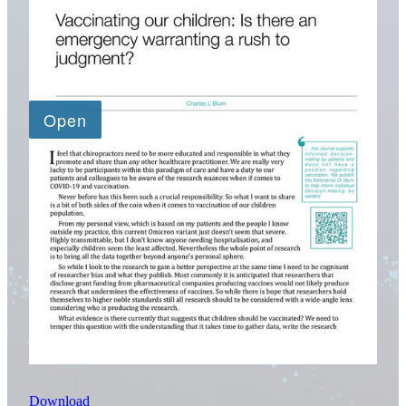
Download