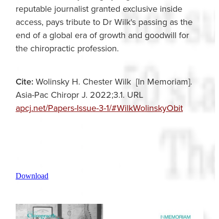
reputable journalist granted exclusive inside
access, pays tribute to Dr Wilk's passing as the
end of a global era of growth and goodwill for
the chiropractic profession.
Cite:
Wolinsky H. Chester Wilk [In Memoriam].
Asia-Pac Chiropr J. 2022;3.1. URL
apcj.net/Papers-Issue-3-1/#WilkWolinskyObit
Download