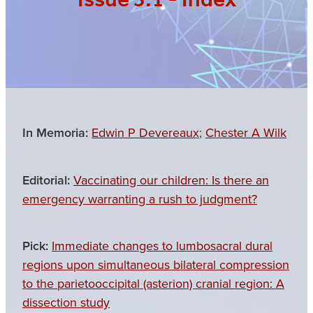
Issue 3.1 - Index
In Memoria:
Edwin P Devereaux
;
Chester A Wilk
Editorial:
Vaccinating our children: Is there an
emergency warranting a rush to judgment?
Pick:
Immediate changes to lumbosacral dural
regions upon simultaneous bilateral compression
to the parietooccipital (asterion) cranial region: A
dissection study