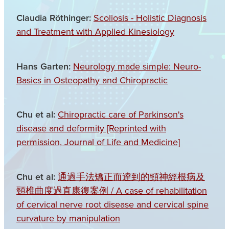
Claudia Röthinger:
Scoliosis - Holistic Diagnosis
and Treatment with Applied Kinesiology
Hans Garten:
Neurology made simple: Neuro-
Basics in Osteopathy and Chiropractic
Chu et al:
Chiropractic care of Parkinson's
disease and deformity [Reprinted with
permission, Journal of Life and Medicine]
Chu et al:
通過手法矯正而逹到的頸神經根病及
頸椎曲度過直康復案例 / A case of rehabilitation
of cervical nerve root disease and cervical spine
curvature by manipulation