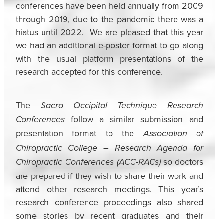
conferences have been held annually from 2009
through 2019, due to the pandemic there was a
hiatus until 2022. We are pleased that this year
we had an additional e-poster format to go along
with the usual platform presentations of the
research accepted for this conference.
The
Sacro Occipital Technique Research
follow a similar submission and
Conferences
presentation format to the
Association of
Chiropractic College – Research Agenda for
so doctors
Chiropractic Conferences (ACC-RACs)
are prepared if they wish to share their work and
attend other research meetings. This year’s
research conference proceedings also shared
some stories by recent graduates and their