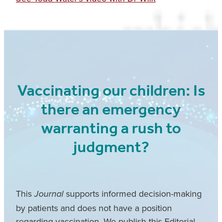
Vaccinating our children: Is
there an emergency
warranting a rush to
judgment?
This
supports informed decision-making
Journal
by patients and does not have a position
regarding vaccination. We publish this Editorial