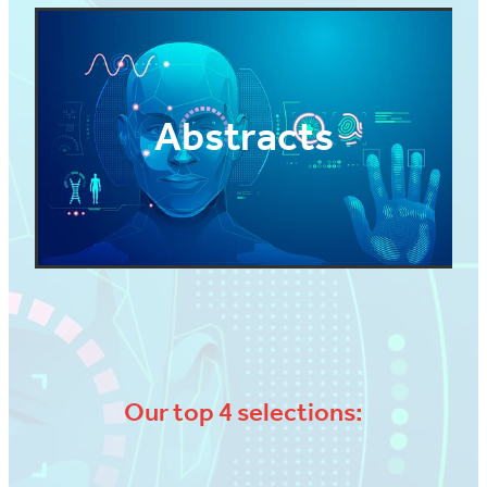
Abstracts
Our top 4 selections: