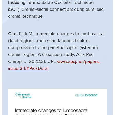
Indexing Terms:
Sacro Occipital Technique
(SOT); Cranial-sacral connection; dura; dural sac;
cranial technique.
Cite:
Pick M. Immediate changes to lumbosacral
dural regions upon simultaneous bilateral
compression to the parietooccipital (asterion)
cranial region: A dissection study. Asia-Pac
Chiropr J. 2022;31. URL
www.apcj.net/papers-
issue-3-1/#PickDural